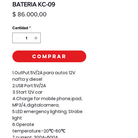
BATERIA KC-09
Precio
$ 86.000,00
Cantidad
*
Comprar
1.OutPut:5V/2A para autos 12V
nafta y diesel
2.USB Port:5V/2A
3.Start 12V car
4.Charge for mobile phone,ipad,
MP3/4,digitalcamera,
5.LED emergency lighting, Strobe
light
6.Operate
temperature:-20℃-60℃
7.current: 300A-600A