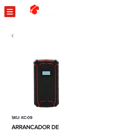
SKU: KC-09
ARRANCADOR DE