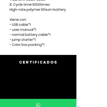
8. Cycle time>1000times
High-rate polymer lithium battery
Viene con:
- USB cable*1
- user manual*1
- normal battery cable*1
- jump starter*1
- Color box packing*1
CERTIFICADOS